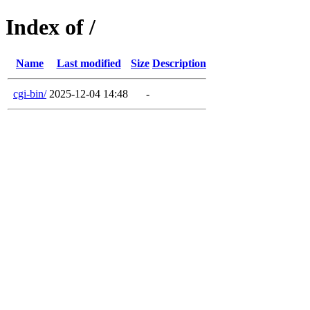
Index of /
Name
Last modified
Size
Description
cgi-bin/
2025-12-04 14:48
-